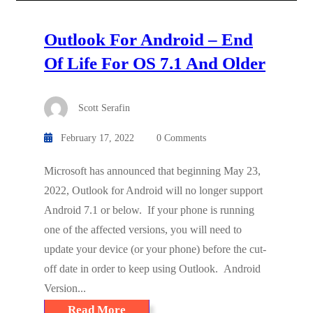
Outlook For Android – End
Of Life For OS 7.1 And Older
Scott Serafin
February 17, 2022
0 Comments
Microsoft has announced that beginning May 23,
2022, Outlook for Android will no longer support
Android 7.1 or below. If your phone is running
one of the affected versions, you will need to
update your device (or your phone) before the cut-
off date in order to keep using Outlook. Android
Version...
Read More