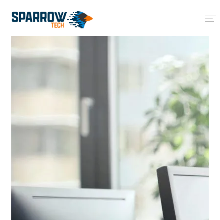
Home
About Us
Services
Blog