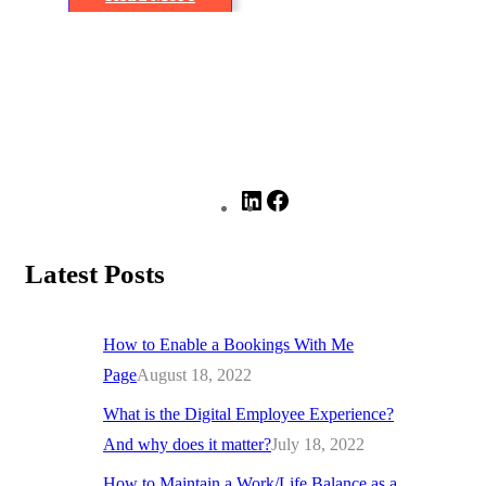
Latest Posts
How to Enable a Bookings With Me
Page
August 18, 2022
What is the Digital Employee Experience?
And why does it matter?
July 18, 2022
How to Maintain a Work/Life Balance as a