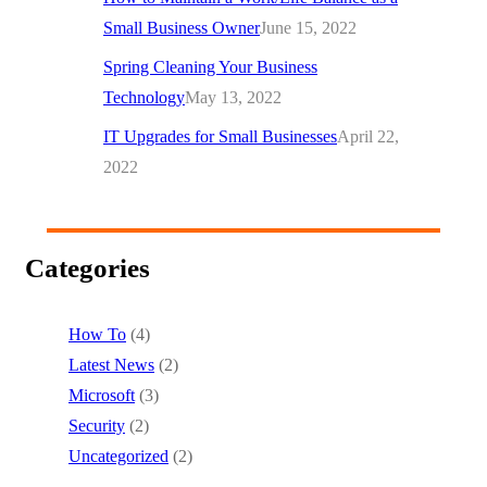
Small Business Owner
June 15, 2022
Spring Cleaning Your Business
Technology
May 13, 2022
IT Upgrades for Small Businesses
April 22,
2022
Categories
How To
(4)
Latest News
(2)
Microsoft
(3)
Security
(2)
Uncategorized
(2)