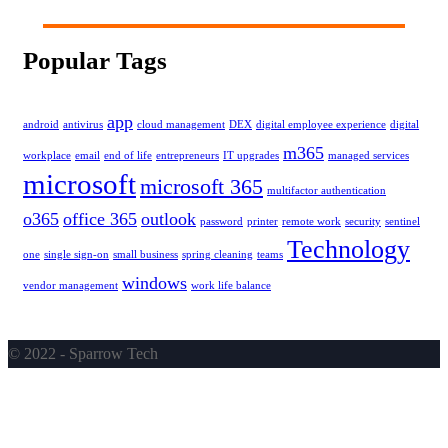
Popular Tags
app
android
antivirus
cloud management
DEX
digital employee experience
digital
m365
workplace
email
end of life
entrepreneurs
IT upgrades
managed services
microsoft
microsoft 365
multifactor authentication
o365
office 365
outlook
password
printer
remote work
security
sentinel
Technology
one
single sign-on
small business
spring cleaning
teams
windows
vendor management
work life balance
© 2022 - Sparrow Tech