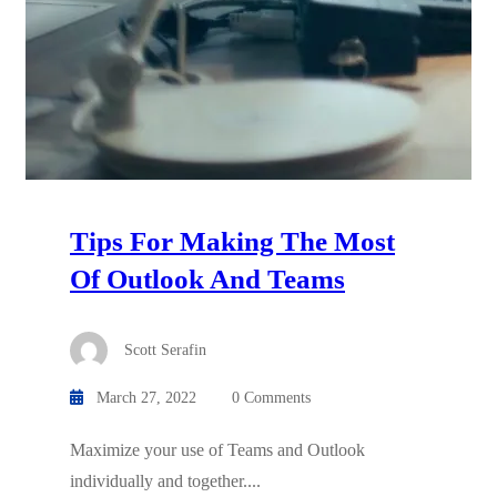
Tips For Making The Most
Of Outlook And Teams
Scott Serafin
March 27, 2022
0 Comments
Maximize your use of Teams and Outlook
individually and together....