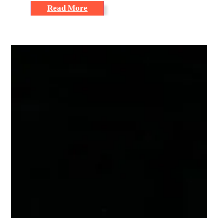
Read More