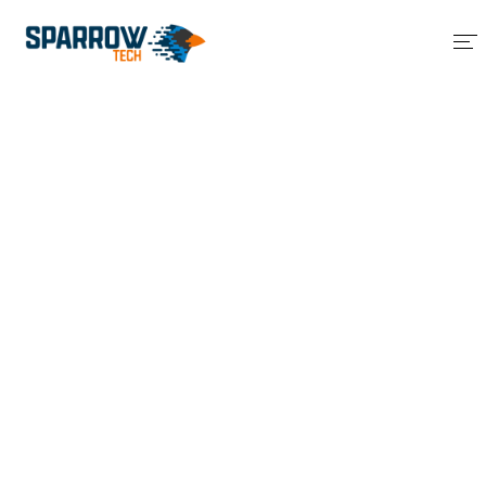
Home
About Us
Services
Blog