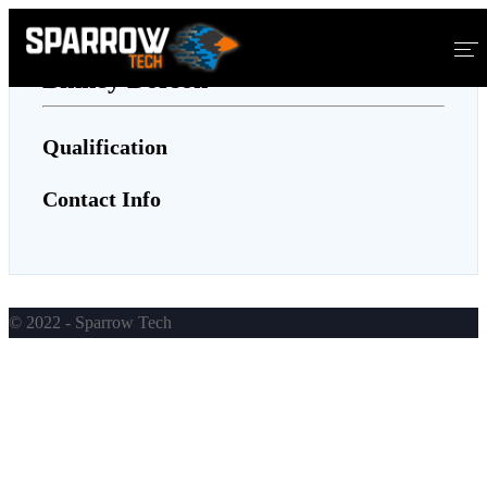
Binney Dorson
Home
Qualification
About Us
Contact Info
Services
Blog
© 2022 - Sparrow Tech