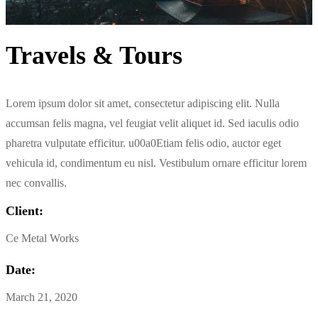
Travels & Tours
Lorem ipsum dolor sit amet, consectetur adipiscing elit. Nulla
accumsan felis magna, vel feugiat velit aliquet id. Sed iaculis odio
pharetra vulputate efficitur. u00a0Etiam felis odio, auctor eget
vehicula id, condimentum eu nisl. Vestibulum ornare efficitur lorem
nec convallis.
Client:
Ce Metal Works
Date:
March 21, 2020