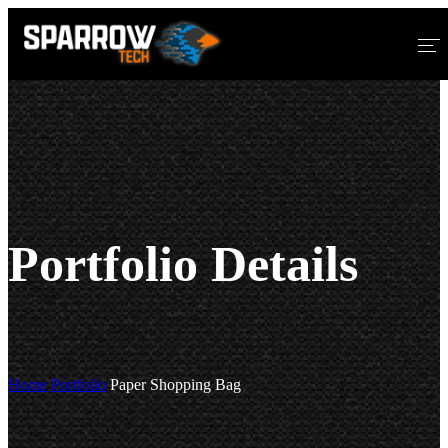
Home
About Us
Services
Blog
Portfolio Details
Home
Portfolio
Paper Shopping Bag