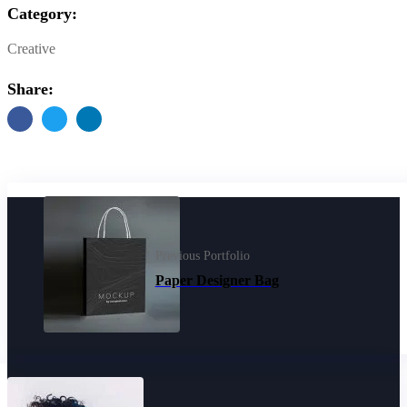
Category:
Creative
Share:
Previous Portfolio
Paper Designer Bag