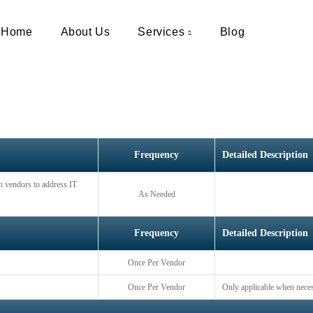
Vendor Managemen
Home
About Us
Services
Blog
Frequency
Detailed Description
th vendors to address IT
As Needed
Frequency
Detailed Description
Once Per Vendor
Once Per Vendor
Only applicable when nece