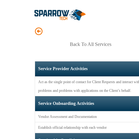
Back To All Services
Service Provider Activities
Act as the single point of contact for Client Requests and interact wi
problems and problems with applications on the Client’s behalf.
Service Onboarding Activities
Vendor Assessment and Documentation
Establish official relationship with each vendor