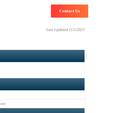
t
Contact Us
Last Updated 11/1/2021
ssary