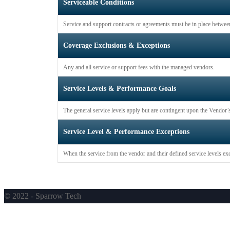
Serviceable Conditions
Service and support contracts or agreements must be in place betwee
Coverage Exclusions & Exceptions
Any and all service or support fees with the managed vendors.
Service Levels & Performance Goals
The general service levels apply but are contingent upon the Vendor’s
Service Level & Performance Exceptions
When the service from the vendor and their defined service levels exc
© 2022 - Sparrow Tech