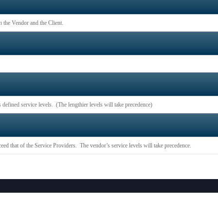
n the Vendor and the Client.
 defined service levels. (The lengthier levels will take precedence)
eed that of the Service Providers. The vendor’s service levels will take precedence.