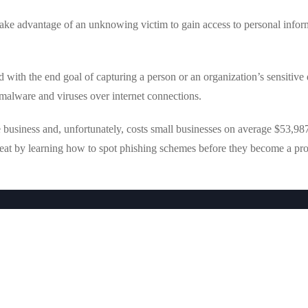
 take advantage of an unknowing victim to gain access to personal infor
with the end goal of capturing a person or an organization’s sensitive d
malware and viruses over internet connections.
business and, unfortunately, costs small businesses on average $53,987
threat by learning how to spot phishing schemes before they become a pr