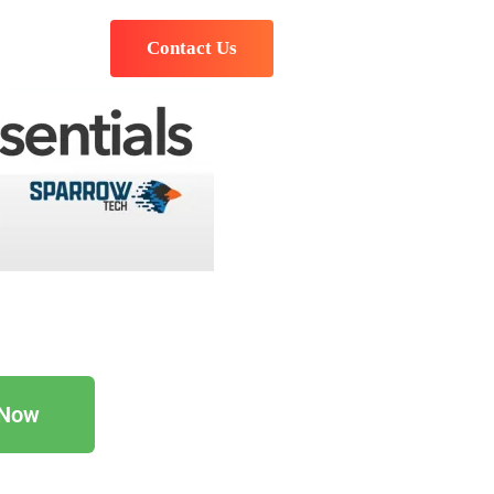
Contact Us
 Now