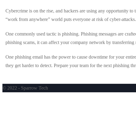
Cybercrime is on the rise, and hackers are using any opportunity to
“work from anywhere” world puts everyone at risk of cyber-attacks.
One commonly used tactic is phishing. Phishing messages are crafted 
phishing scams, it can affect your company network by transferring 
One phishing email has the power to cause downtime for your entire 
they get harder to detect. Prepare your team for the next phishing 
© 2022 - Sparrow Tech