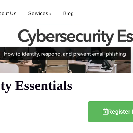
bout Us
Services
Blog
y Essentials
Register