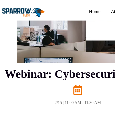
Home
A
Webinar: Cybersecurit
2/15 | 11:00 AM - 11:30 AM