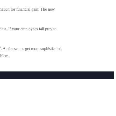
mation for financial gain. The new
ata. If your employees fall prey to
. As the scams get more sophisticated,
oblem.