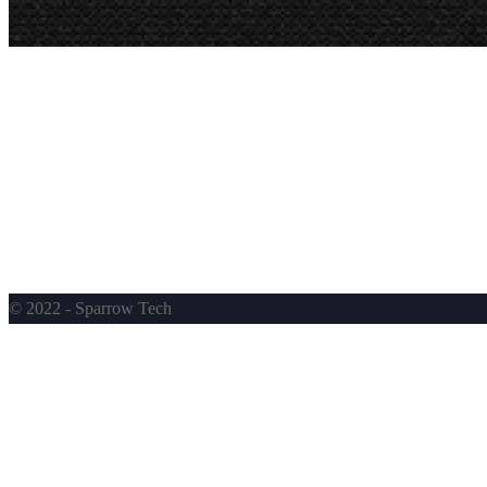
© 2022 - Sparrow Tech