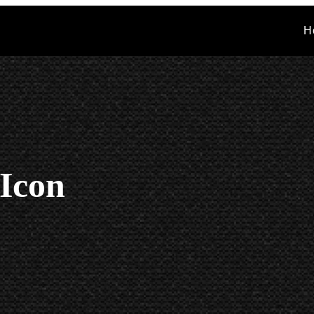
H
 Icon