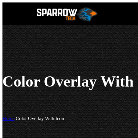
Color Overlay With
Home
Color Overlay With Icon