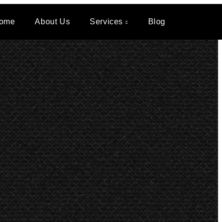
ome
About Us
Services
Blog